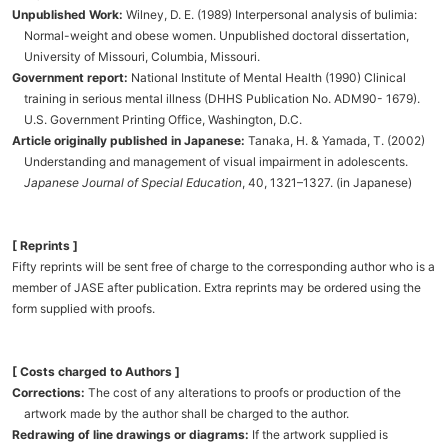
Unpublished Work:
Wilney, D. E. (1989) Interpersonal analysis of bulimia:
Normal-weight and obese women. Unpublished doctoral dissertation,
University of Missouri, Columbia, Missouri.
Government report:
National Institute of Mental Health (1990) Clinical
training in serious mental illness (DHHS Publication No. ADM90- 1679).
U.S. Government Printing Office, Washington, D.C.
Article originally published in Japanese:
Tanaka, H. & Yamada, T. (2002)
Understanding and management of visual impairment in adolescents.
Japanese Journal of Special Education
, 40, 1321–1327. (in Japanese)
[ Reprints ]
Fifty reprints will be sent free of charge to the corresponding author who is a
member of JASE after publication. Extra reprints may be ordered using the
form supplied with proofs.
[ Costs charged to Authors ]
Corrections:
The cost of any alterations to proofs or production of the
artwork made by the author shall be charged to the author.
Redrawing of line drawings or diagrams:
If the artwork supplied is