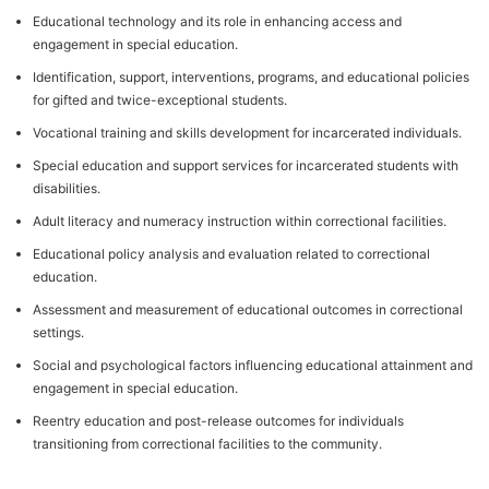
Educational technology and its role in enhancing access and
engagement in special education.
Identification, support, interventions, programs, and educational policies
for gifted and twice-exceptional students.
Vocational training and skills development for incarcerated individuals.
Special education and support services for incarcerated students with
disabilities.
Adult literacy and numeracy instruction within correctional facilities.
Educational policy analysis and evaluation related to correctional
education.
Assessment and measurement of educational outcomes in correctional
settings.
Social and psychological factors influencing educational attainment and
engagement in special education.
Reentry education and post-release outcomes for individuals
transitioning from correctional facilities to the community.