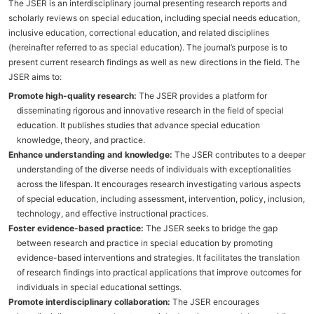
The JSER is an interdisciplinary journal presenting research reports and
scholarly reviews on special education, including special needs education,
inclusive education, correctional education, and related disciplines
(hereinafter referred to as special education). The journal’s purpose is to
present current research findings as well as new directions in the field. The
JSER aims to:
Promote high-quality research:
The JSER provides a platform for
disseminating rigorous and innovative research in the field of special
education. It publishes studies that advance special education
knowledge, theory, and practice.
Enhance understanding and knowledge:
The JSER contributes to a deeper
understanding of the diverse needs of individuals with exceptionalities
across the lifespan. It encourages research investigating various aspects
of special education, including assessment, intervention, policy, inclusion,
technology, and effective instructional practices.
Foster evidence-based practice:
The JSER seeks to bridge the gap
between research and practice in special education by promoting
evidence-based interventions and strategies. It facilitates the translation
of research findings into practical applications that improve outcomes for
individuals in special educational settings.
Promote interdisciplinary collaboration:
The JSER encourages