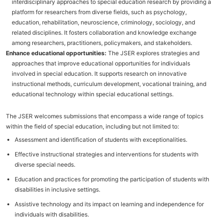
interdisciplinary approaches to special education research by providing a
platform for researchers from diverse fields, such as psychology,
education, rehabilitation, neuroscience, criminology, sociology, and
related disciplines. It fosters collaboration and knowledge exchange
among researchers, practitioners, policymakers, and stakeholders.
Enhance educational opportunities:
The JSER explores strategies and
approaches that improve educational opportunities for individuals
involved in special education. It supports research on innovative
instructional methods, curriculum development, vocational training, and
educational technology within special educational settings.
The JSER welcomes submissions that encompass a wide range of topics
within the field of special education, including but not limited to:
Assessment and identification of students with exceptionalities.
Effective instructional strategies and interventions for students with
diverse special needs.
Education and practices for promoting the participation of students with
disabilities in inclusive settings.
Assistive technology and its impact on learning and independence for
individuals with disabilities.