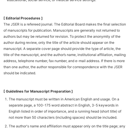
[ Editorial Procedures ]
The JSER is a refereed journal. The Editorial Board makes the final selection
of manuscripts for publication. Manuscripts are generally not returned to
authors but may be returned for revision. To protect the anonymity of the
author during review, only the title of the article should appear on the
manuscript. A separate cover page should provide the type of article, the
title of the manuscript, and the author’s name, institutional affiliation, mailing
address, telephone number, fax number, and e-mail address. If there is more
than one author, the author responsible for correspondence with the JSER
should be indicated.
[ Guidelines for Manuscript Preparation ]
The manuscript must be written in American English and usage. On a
separate page, a 100-175 word abstract in English, 3-5 keywords in
English listed in order of importance, and a running head (short title) of
not more than 50 characters (including spaces) should be included.
The author's name and affiliation must appear only on the title page; any