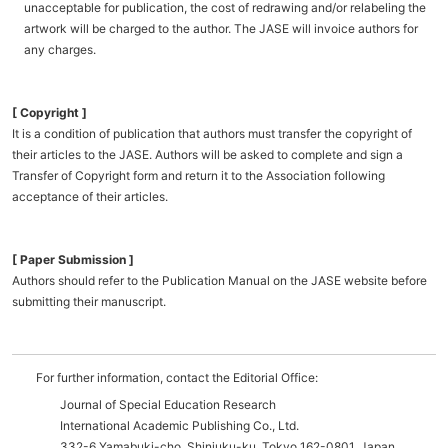
unacceptable for publication, the cost of redrawing and/or relabeling the
artwork will be charged to the author. The JASE will invoice authors for
any charges.
[ Copyright ]
It is a condition of publication that authors must transfer the copyright of
their articles to the JASE. Authors will be asked to complete and sign a
Transfer of Copyright form and return it to the Association following
acceptance of their articles.
[ Paper Submission ]
Authors should refer to the Publication Manual on the JASE website before
submitting their manuscript.
For further information, contact the Editorial Office:
Journal of Special Education Research
International Academic Publishing Co., Ltd.
332-6 Yamabuki-cho, Shinjuku-ku, Tokyo 162-0801, Japan