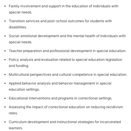
Family involvement and support in the education of individuals with
special needs.
Transition services and post-school outcomes for students with
disabilities.
Social-emotional development and the mental health of individuals with
special needs.
Teacher preparation and professional development in special education.
Policy analysis and evaluation related to special education legislation
and funding.
Multicultural perspectives and cultural competence in special education.
Applied behavior analysis and behavior management in special
education settings.
Educational interventions and programs in correctional settings.
Assessing the impact of correctional education on reducing recidivism
rates.
Curriculum development and instructional strategies for incarcerated
learners.