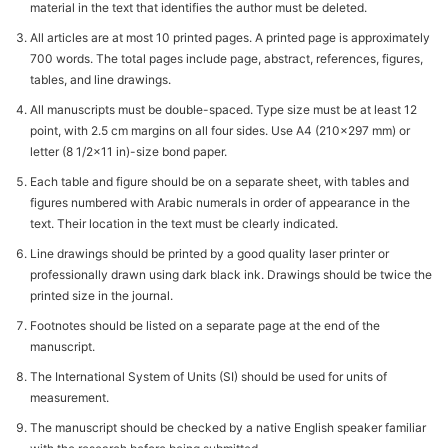
material in the text that identifies the author must be deleted.
All articles are at most 10 printed pages. A printed page is approximately
700 words. The total pages include page, abstract, references, figures,
tables, and line drawings.
All manuscripts must be double-spaced. Type size must be at least 12
point, with 2.5 cm margins on all four sides. Use A4 (210x297 mm) or
letter (8 1/2x11 in)-size bond paper.
Each table and figure should be on a separate sheet, with tables and
figures numbered with Arabic numerals in order of appearance in the
text. Their location in the text must be clearly indicated.
Line drawings should be printed by a good quality laser printer or
professionally drawn using dark black ink. Drawings should be twice the
printed size in the journal.
Footnotes should be listed on a separate page at the end of the
manuscript.
The International System of Units (SI) should be used for units of
measurement.
The manuscript should be checked by a native English speaker familiar