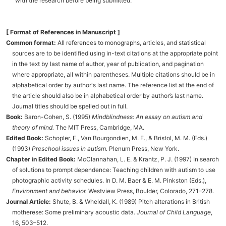
with the research before being submitted.
[ Format of References in Manuscript ]
Common format:
All references to monographs, articles, and statistical
sources are to be identified using in-text citations at the appropriate point
in the text by last name of author, year of publication, and pagination
where appropriate, all within parentheses. Multiple citations should be in
alphabetical order by author's last name. The reference list at the end of
the article should also be in alphabetical order by author’s last name.
Journal titles should be spelled out in full.
Book:
Baron-Cohen, S. (1995)
Mindblindness: An essay on autism and
theory of mind.
The MIT Press, Cambridge, MA.
Edited Book:
Schopler, E., Van Bourgondien, M. E., & Bristol, M. M. (Eds.)
(1993)
Preschool issues in autism.
Plenum Press, New York.
Chapter in Edited Book:
McClannahan, L. E. & Krantz, P. J. (1997) In search
of solutions to prompt dependence: Teaching children with autism to use
photographic activity schedules. In D. M. Baer & E. M. Pinkston (Eds.),
Environment and behavior.
Westview Press, Boulder, Colorado, 271–278.
Journal Article:
Shute, B. & Wheldall, K. (1989) Pitch alterations in British
motherese: Some preliminary acoustic data.
Journal of Child Language
,
16, 503–512.