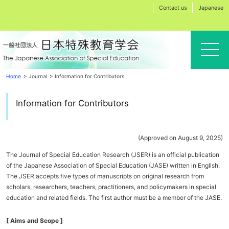
Contact us
Japanese
Home
Journal
Information for Contributors
Information for Contributors
(Approved on August 9, 2025)
The Journal of Special Education Research (JSER) is an official publication
of the Japanese Association of Special Education (JASE) written in English.
The JSER accepts five types of manuscripts on original research from
scholars, researchers, teachers, practitioners, and policymakers in special
education and related fields. The first author must be a member of the JASE.
[ Aims and Scope ]