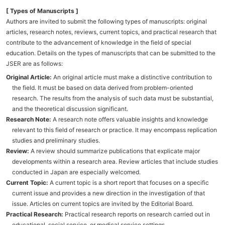
[ Types of Manuscripts ]
Authors are invited to submit the following types of manuscripts: original
articles, research notes, reviews, current topics, and practical research that
contribute to the advancement of knowledge in the field of special
education. Details on the types of manuscripts that can be submitted to the
JSER are as follows:
Original Article:
An original article must make a distinctive contribution to
the field. It must be based on data derived from problem-oriented
research. The results from the analysis of such data must be substantial,
and the theoretical discussion significant.
Research Note:
A research note offers valuable insights and knowledge
relevant to this field of research or practice. It may encompass replication
studies and preliminary studies.
Review:
A review should summarize publications that explicate major
developments within a research area. Review articles that include studies
conducted in Japan are especially welcomed.
Current Topic:
A current topic is a short report that focuses on a specific
current issue and provides a new direction in the investigation of that
issue. Articles on current topics are invited by the Editorial Board.
Practical Research:
Practical research reports on research carried out in
educational, social service, or medical service settings.